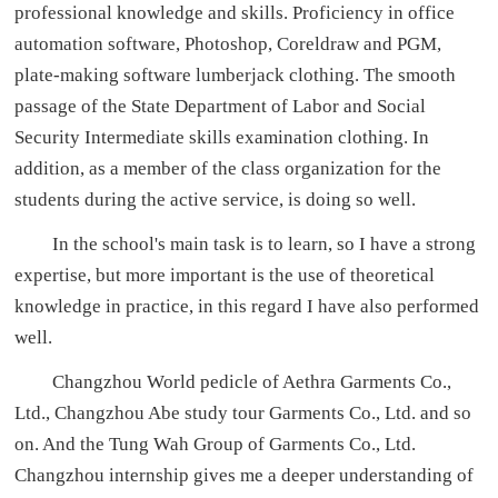
professional knowledge and skills. Proficiency in office
automation software, Photoshop, Coreldraw and PGM,
plate-making software lumberjack clothing. The smooth
passage of the State Department of Labor and Social
Security Intermediate skills examination clothing. In
addition, as a member of the class organization for the
students during the active service, is doing so well.
In the school's main task is to learn, so I have a strong
expertise, but more important is the use of theoretical
knowledge in practice, in this regard I have also performed
well.
Changzhou World pedicle of Aethra Garments Co.,
Ltd., Changzhou Abe study tour Garments Co., Ltd. and so
on. And the Tung Wah Group of Garments Co., Ltd.
Changzhou internship gives me a deeper understanding of