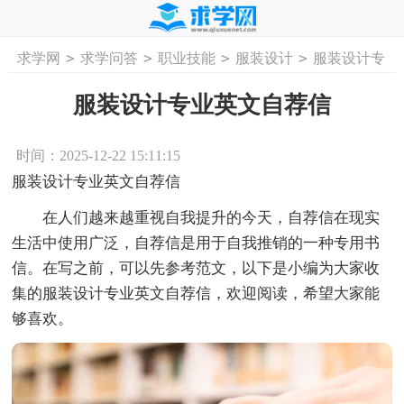
>
>
>
>
求学网
求学问答
职业技能
服装设计
服装设计专
首页
工作计划
活动计划
学习计划
工
业英文自荐信
服装设计专业英文自荐信
时间：2025-12-22 15:11:15
服装设计专业英文自荐信
在人们越来越重视自我提升的今天，自荐信在现实
生活中使用广泛，自荐信是用于自我推销的一种专用书
信。在写之前，可以先参考范文，以下是小编为大家收
集的服装设计专业英文自荐信，欢迎阅读，希望大家能
够喜欢。