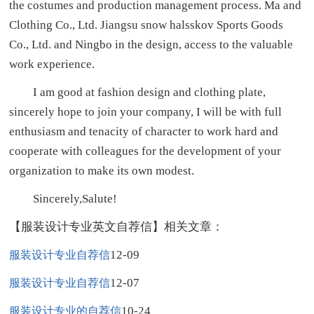
the costumes and production management process. Ma and
Clothing Co., Ltd. Jiangsu snow halsskov Sports Goods
Co., Ltd. and Ningbo in the design, access to the valuable
work experience.
I am good at fashion design and clothing plate,
sincerely hope to join your company, I will be with full
enthusiasm and tenacity of character to work hard and
cooperate with colleagues for the development of your
organization to make its own modest.
Sincerely,Salute!
【服装设计专业英文自荐信】相关文章：
12-09
服装设计专业自荐信
12-07
服装设计专业自荐信
10-24
服装设计专业的自荐信