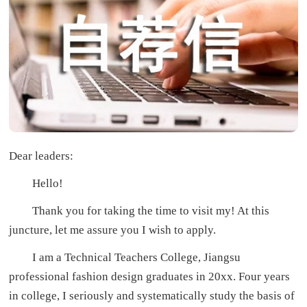
Dear leaders:
Hello!
Thank you for taking the time to visit my! At this
juncture, let me assure you I wish to apply.
I am a Technical Teachers College, Jiangsu
professional fashion design graduates in 20xx. Four years
in college, I seriously and systematically study the basis of